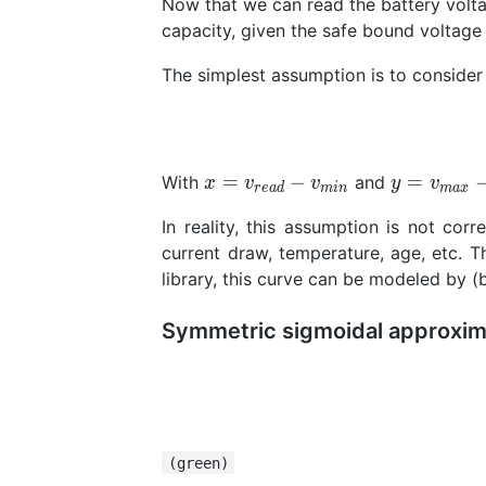
Now that we can read the battery volta
capacity, given the safe bound voltag
The simplest assumption is to consider t
x=v_{read}-v_{min}
y=v_{max
=
−
=
With
and
x
v
v
y
v
r
e
a
d
m
i
n
m
a
x
In reality, this assumption is not co
current draw, temperature, age, etc. T
library, this curve can be modeled by (
Symmetric sigmoidal approxim
(green)