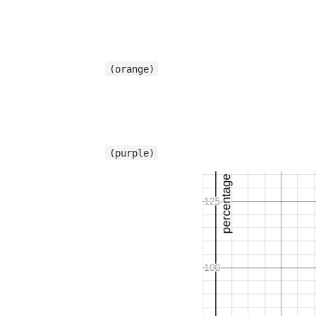
(orange)
(purple)