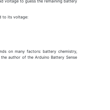
ad voltage to guess the remaining battery
 to its voltage:
ends on many factors: battery chemistry,
o the author of the Arduino Battery Sense
8\cdot x}{y}\right)^{6}}