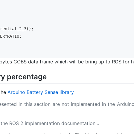
erential_2_3();
IER*RATIO;
 bytes COBS data frame which will be bring up to ROS for hi
ry percentage
 the
Arduino Battery Sense library
sented in this section are not implemented in the Arduin
 the ROS 2 implementation documentation...