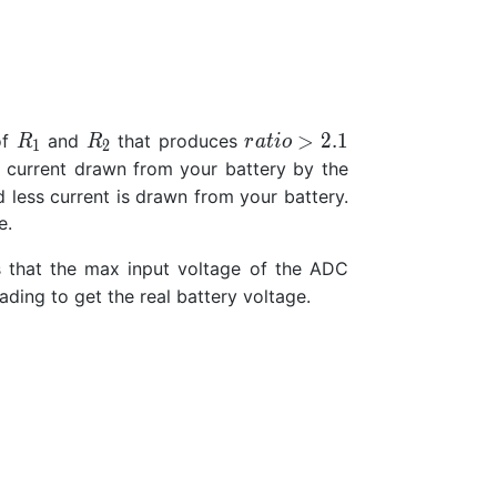
R_1
R_2
ratio>2.1
>
2
.
1
of
and
that produces
R
R
r
a
t
i
o
1
2
he current drawn from your battery by the
 less current is drawn from your battery.
e.
 that the max input voltage of the ADC
eading to get the real battery voltage.