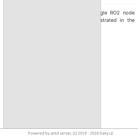
The handler is implemented as a single RO2 node
called
jetty
, its work flow is demonstrated in the
following schema:
Powered by antd server, (c) 2019 - 2026 Dany LE