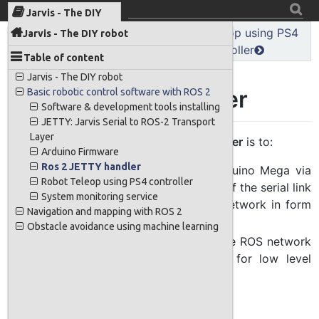
Jarvis - The DIY
robot
MPU 9250 IMU sensor
Robot Teleop using PS4
Jarvis - The DIY robot
reading
controller
Table of content
Jarvis - The DIY robot
Ros 2 JETTY handler
Basic robotic control software with ROS 2
Software & development tools installing
JETTY: Jarvis Serial to ROS-2 Transport
Layer
The main role of
the ROS 2 Jettty handler
is to:
Arduino Firmware
Ros 2 JETTY handler
Receive sensor data from the Arduino Mega via
Robot Teleop using PS4 controller
the JETTY transport layer on top of the serial link
System monitoring service
and public this data to the ROS network in form
Navigation and mapping with ROS 2
of topics
Obstacle avoidance using machine learning
Receive motor commands from the ROS network
and send to Arduino viq JETTY for low level
control
Work flow